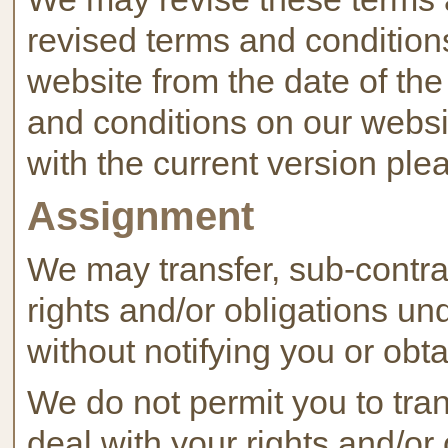
revised terms and conditions
website from the date of the
and conditions on our websit
with the current version ple
Assignment
We may transfer, sub-contra
rights and/or obligations un
without notifying you or obt
We do not permit you to tran
deal with your rights and/or