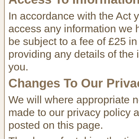
In accordance with the Act y
access any information we 
be subject to a fee of £25 in
providing any details of th
you.
Changes To Our Priva
We will where appropriate n
made to our privacy policy 
posted on this page.