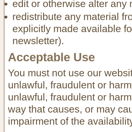
edit or otherwise alter any 
redistribute any material f
explicitly made available fo
newsletter).
Acceptable Use
You must not use our website
unlawful, fraudulent or harmfu
unlawful, fraudulent or harmf
way that causes, or may ca
impairment of the availabilit