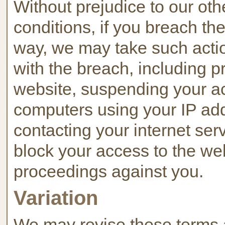
Without prejudice to our oth
conditions, if you breach th
way, we may take such acti
with the breach, including p
website, suspending your ac
computers using your IP ad
contacting your internet serv
block your access to the web
proceedings against you.
Variation
We may revise these terms 