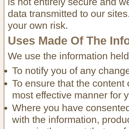
is not entirely secure and w
data transmitted to our sites
your own risk.
Uses Made Of The Inf
We use the information held
To notify you of any change
To ensure that the content o
most effective manner for 
Where you have consented 
with the information, prod