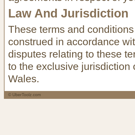
Law And Jurisdiction
These terms and conditions
construed in accordance wit
disputes relating to these t
to the exclusive jurisdiction
Wales.
© UberToolz.com