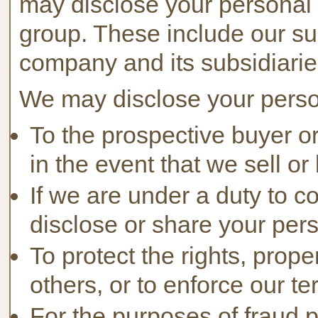
may disclose your personal 
group. These include our sub
company and its subsidiarie
We may disclose your persona
To the prospective buyer or
in the event that we sell or
If we are under a duty to c
disclose or share your pers
To protect the rights, prop
others, or to enforce our ter
For the purposes of fraud p