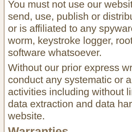
You must not use our website
send, use, publish or distri
or is affiliated to any spywa
worm, keystroke logger, root
software whatsoever.
Without our prior express wr
conduct any systematic or a
activities including without 
data extraction and data harv
website.
Warranties