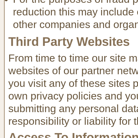
reduction this may include
other companies and organ
Third Party Websites
From time to time our site m
websites of our partner netwo
you visit any of these sites 
own privacy policies and yo
submitting any personal da
responsibility or liability for
Access To Informatio