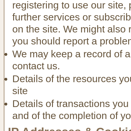
registering to use our site,
further services or subscri
on the site. We might also 
you should report a problem
We may keep a record of a
contact us.
Details of the resources yo
site
Details of transactions you
and of the completion of yo