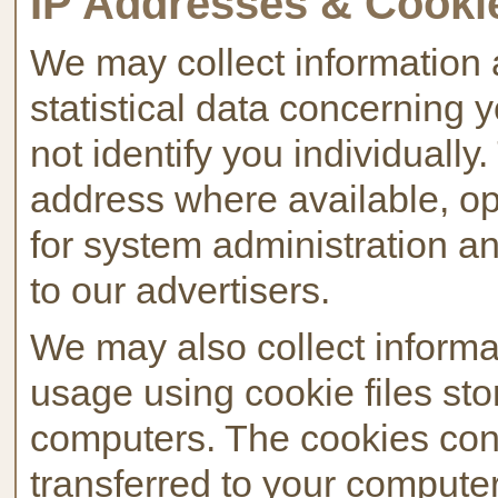
IP Addresses & Cooki
We may collect information 
statistical data concerning
not identify you individually
address where available, o
for system administration an
to our advertisers.
We may also collect informa
usage using cookie files stor
computers. The cookies cont
transferred to your computer'