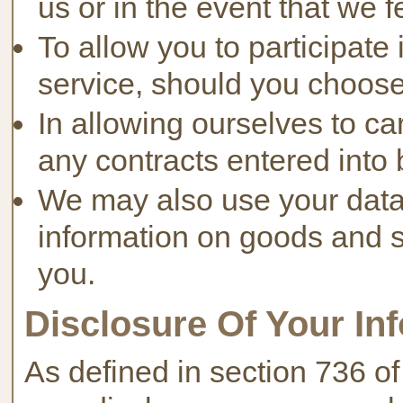
us or in the event that we fe
To allow you to participate 
service, should you choose
In allowing ourselves to ca
any contracts entered into
We may also use your data
information on goods and se
you.
Disclosure Of Your In
As defined in section 736 