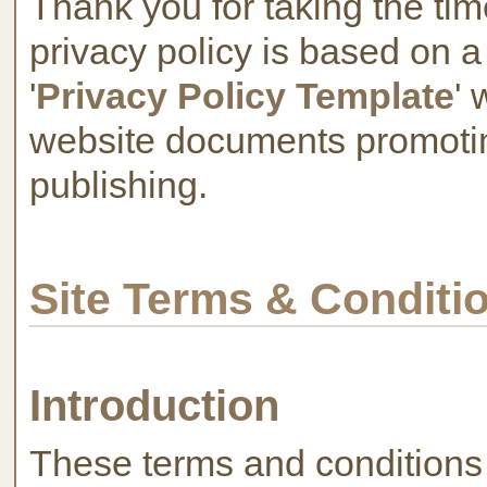
Thank you for taking the tim
privacy policy is based on a
'
Privacy Policy Template
' 
website documents promotin
publishing.
Site Terms & Conditi
Introduction
These terms and conditions 