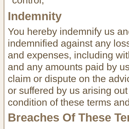
control;
Indemnity
You hereby indemnify us an
indemnified against any loss
and expenses, including wit
and any amounts paid by us t
claim or dispute on the advi
or suffered by us arising ou
condition of these terms and
Breaches Of These Te