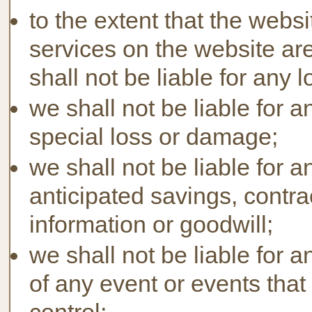
to the extent that the webs
services on the website ar
shall not be liable for any
we shall not be liable for a
special loss or damage;
we shall not be liable for a
anticipated savings, contra
information or goodwill;
we shall not be liable for 
of any event or events tha