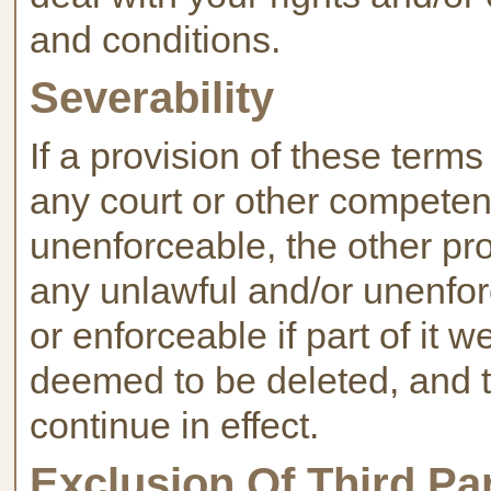
and conditions.
Severability
If a provision of these term
any court or other competent
unenforceable, the other prov
any unlawful and/or unenfor
or enforceable if part of it w
deemed to be deleted, and th
continue in effect.
Exclusion Of Third Pa