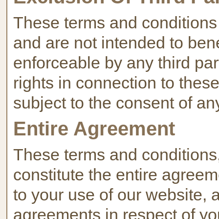
These terms and conditions a
and are not intended to benef
enforceable by any third par
rights in connection to thes
subject to the consent of an
Entire Agreement
These terms and conditions, 
constitute the entire agree
to your use of our website, 
agreements in respect of you