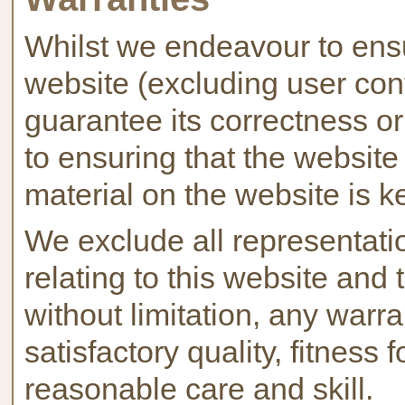
Whilst we endeavour to ensu
website (excluding user cont
guarantee its correctness 
to ensuring that the website
material on the website is k
We exclude all representati
relating to this website and 
without limitation, any warra
satisfactory quality, fitness
reasonable care and skill.