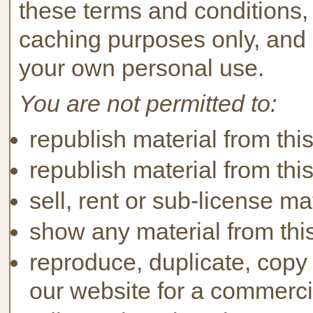
these terms and conditions,
caching purposes only, and 
your own personal use.
You are not permitted to:
republish material from thi
republish material from thi
sell, rent or sub-license ma
show any material from this
reproduce, duplicate, copy 
our website for a commerci