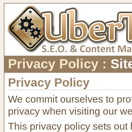
Privacy Policy :
Sit
Privacy Policy
We commit ourselves to prot
privacy when visiting our we
This privacy policy sets ou