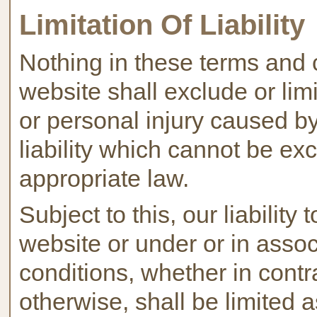
Limitation Of Liability
Nothing in these terms and 
website shall exclude or limit
or personal injury caused by
liability which cannot be ex
appropriate law.
Subject to this, our liability 
website or under or in asso
conditions, whether in contra
otherwise, shall be limited a