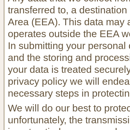
transferred to, a destinati
Area (EEA). This data may a
operates outside the EEA wo
In submitting your personal 
and the storing and processi
your data is treated securel
privacy policy we will endea
necessary steps in protectin
We will do our best to prote
unfortunately, the transmissi