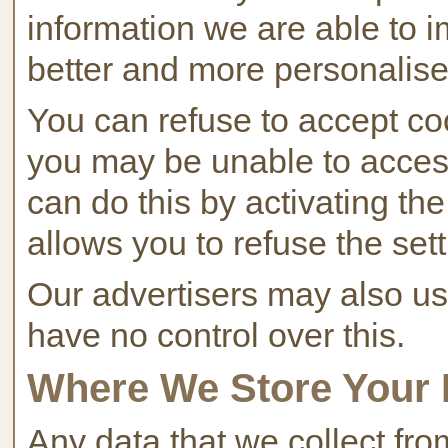
information we are able to i
better and more personalise
You can refuse to accept coo
you may be unable to access 
can do this by activating th
allows you to refuse the sett
Our advertisers may also us
have no control over this.
Where We Store Your 
Any data that we collect fr