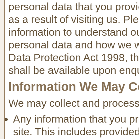
personal data that you provi
as a result of visiting us. P
information to understand ou
personal data and how we wil
Data Protection Act 1998, the
shall be available upon enqu
Information We May C
We may collect and process 
Any information that you pro
site. This includes provided