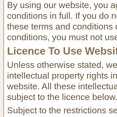
By using our website, you a
conditions in full. If you do
these terms and conditions 
conditions, you must not us
Licence To Use Websi
Unless otherwise stated, we
intellectual property rights 
website. All these intellectu
subject to the licence below
Subject to the restrictions 